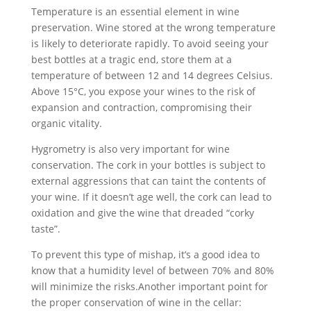
Temperature is an essential element in wine
preservation. Wine stored at the wrong temperature
is likely to deteriorate rapidly. To avoid seeing your
best bottles at a tragic end, store them at a
temperature of between 12 and 14 degrees Celsius.
Above 15°C, you expose your wines to the risk of
expansion and contraction, compromising their
organic vitality.
Hygrometry is also very important for wine
conservation. The cork in your bottles is subject to
external aggressions that can taint the contents of
your wine. If it doesn’t age well, the cork can lead to
oxidation and give the wine that dreaded “corky
taste”.
To prevent this type of mishap, it’s a good idea to
know that a humidity level of between 70% and 80%
will minimize the risks.Another important point for
the proper conservation of wine in the cellar: