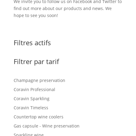
We invite you to follow us on Facebook and Twitter to
find out more about our products and news. We
hope to see you soon!
Filtres actifs
Filtrer par tarif
Champagne preservation
Coravin Professional
Coravin Sparkling
Coravin Timeless
Countertop wine coolers
Gas capsule - Wine preservation
Sparkling wine