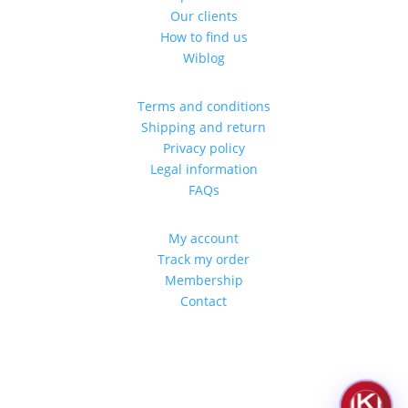
Our clients
How to find us
Wiblog
Terms and conditions
Shipping and return
Privacy policy
Legal information
FAQs
My account
Track my order
Membership
Contact