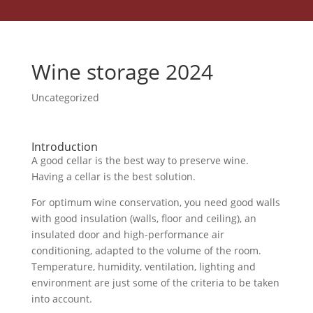
Wine storage 2024
Uncategorized
Introduction
A good cellar is the best way to preserve wine.
Having a cellar is the best solution.
For optimum wine conservation, you need good walls
with good insulation (walls, floor and ceiling), an
insulated door and high-performance air
conditioning, adapted to the volume of the room.
Temperature, humidity, ventilation, lighting and
environment are just some of the criteria to be taken
into account.