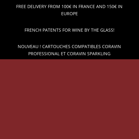
FREE DELIVERY FROM 100€ IN FRANCE AND 150€ IN
EUROPE
FRENCH PATENTS FOR WINE BY THE GLASS!
NOUVEAU ! CARTOUCHES COMPATIBLES CORAVIN
PROFESSIONAL ET CORAVIN SPARKLING
