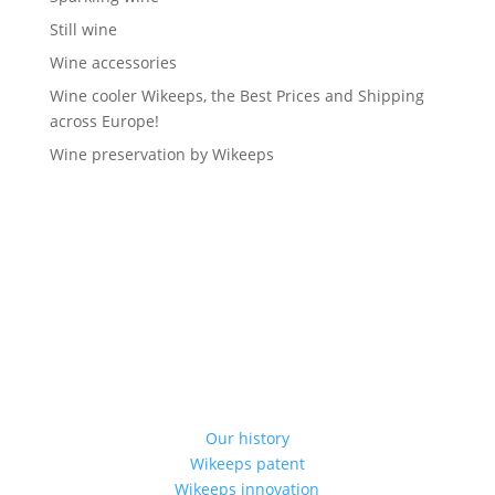
Still wine
Wine accessories
Wine cooler Wikeeps, the Best Prices and Shipping
across Europe!
Wine preservation by Wikeeps
Our history
Wikeeps patent
Wikeeps innovation