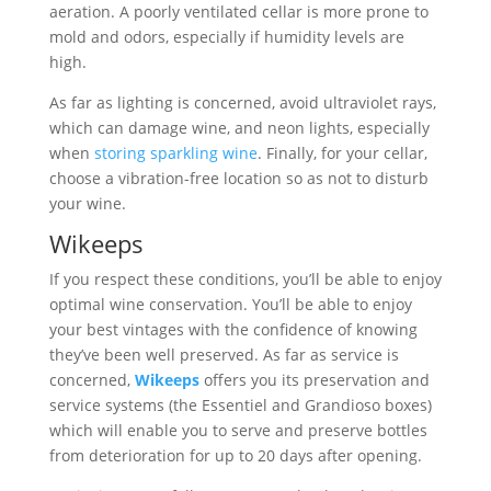
aeration. A poorly ventilated cellar is more prone to
mold and odors, especially if humidity levels are
high.
As far as lighting is concerned, avoid ultraviolet rays,
which can damage wine, and neon lights, especially
when
storing sparkling wine
. Finally, for your cellar,
choose a vibration-free location so as not to disturb
your wine.
Wikeeps
If you respect these conditions, you’ll be able to enjoy
optimal wine conservation. You’ll be able to enjoy
your best vintages with the confidence of knowing
they’ve been well preserved. As far as service is
concerned,
Wikeeps
offers you its preservation and
service systems (the Essentiel and Grandioso boxes)
which will enable you to serve and preserve bottles
from deterioration for up to 20 days after opening.