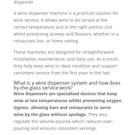
dispenser.
A wine dispenser machine is a practical solution for
wine service. It allows wine to be served at the
correct temperature and in the right portion size
whilst preserving aromas and flavours, whether in a
restaurant, bar, or home setting.
These machines are designed for straightforward
installation, maintenance, and daily use. As a result,
they help keep wine in ideal condition and support
consistent service from the first pour to the last.
What is a wine dispenser system and how does
by-the-glass service work?
Wine dispensers are specialised devices that keep
wine at low temperatures whilst preventing oxygen
ingress, allowing bars and restaurants to serve
wine by the glass without spoilage.
They also
regulate the volume poured, which reduces over-
pouring and ensures consistent servings.