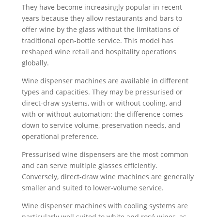
They have become increasingly popular in recent
years because they allow restaurants and bars to
offer wine by the glass without the limitations of
traditional open-bottle service. This model has
reshaped wine retail and hospitality operations
globally.
Wine dispenser machines are available in different
types and capacities. They may be pressurised or
direct-draw systems, with or without cooling, and
with or without automation: the difference comes
down to service volume, preservation needs, and
operational preference.
Pressurised wine dispensers are the most common
and can serve multiple glasses efficiently.
Conversely, direct-draw wine machines are generally
smaller and suited to lower-volume service.
Wine dispenser machines with cooling systems are
particularly well suited to white and rosé wines, as