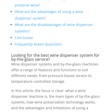
preserve wine?
What are the advantages of using a wine
dispenser system?
What are the disadvantages of wine dispenser
systems?
Conclusion
Frequently Asked Questions
Looking for the best wine dispenser system for
by-the-glass service?
Wine dispenser systems and by-the-glass machines
offer a range of features and functions to suit
different needs, from pressure-based service to
temperature-controlled storage.
In this article, the focus is clear: what a wine
dispenser machine is, the main types of by-the-glass
systems, how wine preservation technology works,
and the advantages and limitations of using a