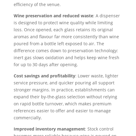
efficiency of the venue.
Wine preservation and reduced waste
: A dispenser
is designed to protect wine quality while limiting
loss. Once opened, each glass retains its original
aromas and flavour far more consistently than wine
poured from a bottle left exposed to air. The
difference comes down to preservation technology:
inert gas slows oxidation and helps keep wine fresh
for up to 30 days after opening.
Cost savings and profitability
: Lower waste, lighter
service pressure, and quicker pouring all support
stronger margins. In practice, establishments can
expand their by-the-glass selection without relying
on rapid bottle turnover, which makes premium
references easier to offer and easier to manage
commercially.
Improved inventory management
: Stock control
becomes more reliable because wine is poured on