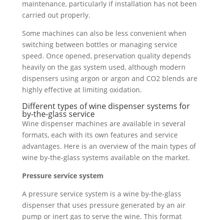
maintenance, particularly if installation has not been
carried out properly.
Some machines can also be less convenient when
switching between bottles or managing service
speed. Once opened, preservation quality depends
heavily on the gas system used, although modern
dispensers using argon or argon and CO2 blends are
highly effective at limiting oxidation.
Different types of wine dispenser systems for
by-the-glass service
Wine dispenser machines are available in several
formats, each with its own features and service
advantages. Here is an overview of the main types of
wine by-the-glass systems available on the market.
Pressure service system
A pressure service system is a wine by-the-glass
dispenser that uses pressure generated by an air
pump or inert gas to serve the wine. This format