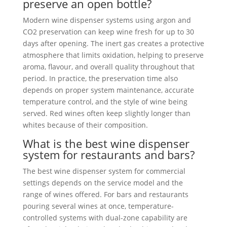
preserve an open bottle?
Modern wine dispenser systems using argon and
CO2 preservation can keep wine fresh for up to 30
days after opening. The inert gas creates a protective
atmosphere that limits oxidation, helping to preserve
aroma, flavour, and overall quality throughout that
period. In practice, the preservation time also
depends on proper system maintenance, accurate
temperature control, and the style of wine being
served. Red wines often keep slightly longer than
whites because of their composition.
What is the best wine dispenser
system for restaurants and bars?
The best wine dispenser system for commercial
settings depends on the service model and the
range of wines offered. For bars and restaurants
pouring several wines at once, temperature-
controlled systems with dual-zone capability are