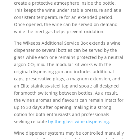
create a protective atmosphere inside the bottle.
This keeps the wine under stable pressure and at a
consistent temperature for an extended period.
Once opened, the wine can be served on demand
while the inert gas helps prevent oxidation.
The Wikeeps Additional Service Box extends a wine
dispenser so several bottles can be served by the
glass while each one remains protected by a neutral
argon-CO₂ mix. The modular kit works with the
original dispensing gun and includes additional
caps, preservative plugs, a magnum extension, and
an Elite stainless-steel tap and spout: all designed
for smooth switching between bottles. As a result,
the wine’s aromas and flavours can remain intact for
up to 30 days after opening, making it a strong
option for both enthusiasts and professionals
seeking reliable
by-the-glass wine dispensing
.
Wine dispenser systems may be controlled manually