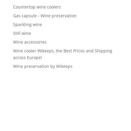
Countertop wine coolers
Gas capsule - Wine preservation
Sparkling wine
Still wine
Wine accessories
Wine cooler Wikeeps, the Best Prices and Shipping
across Europe!
Wine preservation by Wikeeps