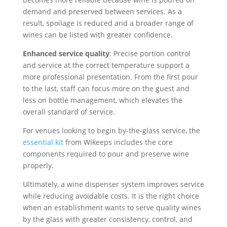
demand and preserved between services. As a
result, spoilage is reduced and a broader range of
wines can be listed with greater confidence.
Enhanced service quality
: Precise portion control
and service at the correct temperature support a
more professional presentation. From the first pour
to the last, staff can focus more on the guest and
less on bottle management, which elevates the
overall standard of service.
For venues looking to begin by-the-glass service, the
essential kit
from Wikeeps includes the core
components required to pour and preserve wine
properly.
Ultimately, a wine dispenser system improves service
while reducing avoidable costs. It is the right choice
when an establishment wants to serve quality wines
by the glass with greater consistency, control, and