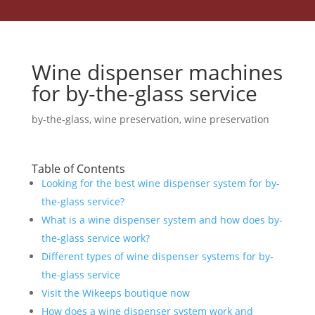
Wine dispenser machines
for by-the-glass service
by-the-glass
,
wine preservation
,
wine preservation
Table of Contents
Looking for the best wine dispenser system for by-
the-glass service?
What is a wine dispenser system and how does by-
the-glass service work?
Different types of wine dispenser systems for by-
the-glass service
Visit the Wikeeps boutique now
How does a wine dispenser system work and