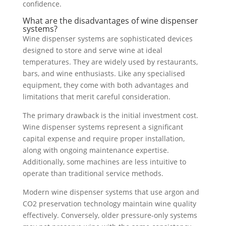
confidence.
What are the disadvantages of wine dispenser
systems?
Wine dispenser systems are sophisticated devices
designed to store and serve wine at ideal
temperatures. They are widely used by restaurants,
bars, and wine enthusiasts. Like any specialised
equipment, they come with both advantages and
limitations that merit careful consideration.
The primary drawback is the initial investment cost.
Wine dispenser systems represent a significant
capital expense and require proper installation,
along with ongoing maintenance expertise.
Additionally, some machines are less intuitive to
operate than traditional service methods.
Modern wine dispenser systems that use argon and
CO2 preservation technology maintain wine quality
effectively. Conversely, older pressure-only systems