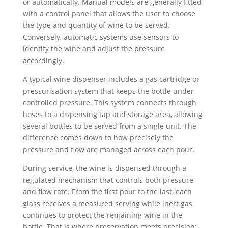
or automatically. Manual models are generally fitted
with a control panel that allows the user to choose
the type and quantity of wine to be served.
Conversely, automatic systems use sensors to
identify the wine and adjust the pressure
accordingly.
A typical wine dispenser includes a gas cartridge or
pressurisation system that keeps the bottle under
controlled pressure. This system connects through
hoses to a dispensing tap and storage area, allowing
several bottles to be served from a single unit. The
difference comes down to how precisely the
pressure and flow are managed across each pour.
During service, the wine is dispensed through a
regulated mechanism that controls both pressure
and flow rate. From the first pour to the last, each
glass receives a measured serving while inert gas
continues to protect the remaining wine in the
bottle. That is where preservation meets precision: