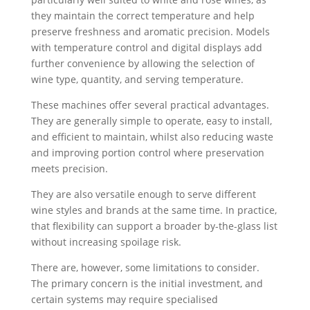
they maintain the correct temperature and help
preserve freshness and aromatic precision. Models
with temperature control and digital displays add
further convenience by allowing the selection of
wine type, quantity, and serving temperature.
These machines offer several practical advantages.
They are generally simple to operate, easy to install,
and efficient to maintain, whilst also reducing waste
and improving portion control where preservation
meets precision.
They are also versatile enough to serve different
wine styles and brands at the same time. In practice,
that flexibility can support a broader by-the-glass list
without increasing spoilage risk.
There are, however, some limitations to consider.
The primary concern is the initial investment, and
certain systems may require specialised