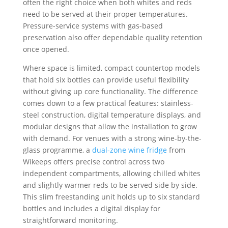
often the right choice when both whites and reds
need to be served at their proper temperatures.
Pressure-service systems with gas-based
preservation also offer dependable quality retention
once opened.
Where space is limited, compact countertop models
that hold six bottles can provide useful flexibility
without giving up core functionality. The difference
comes down to a few practical features: stainless-
steel construction, digital temperature displays, and
modular designs that allow the installation to grow
with demand. For venues with a strong wine-by-the-
glass programme, a
dual-zone wine fridge
from
Wikeeps offers precise control across two
independent compartments, allowing chilled whites
and slightly warmer reds to be served side by side.
This slim freestanding unit holds up to six standard
bottles and includes a digital display for
straightforward monitoring.