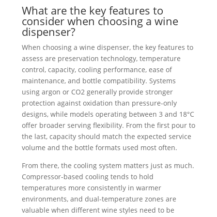
What are the key features to
consider when choosing a wine
dispenser?
When choosing a wine dispenser, the key features to
assess are preservation technology, temperature
control, capacity, cooling performance, ease of
maintenance, and bottle compatibility. Systems
using argon or CO2 generally provide stronger
protection against oxidation than pressure-only
designs, while models operating between 3 and 18°C
offer broader serving flexibility. From the first pour to
the last, capacity should match the expected service
volume and the bottle formats used most often.
From there, the cooling system matters just as much.
Compressor-based cooling tends to hold
temperatures more consistently in warmer
environments, and dual-temperature zones are
valuable when different wine styles need to be