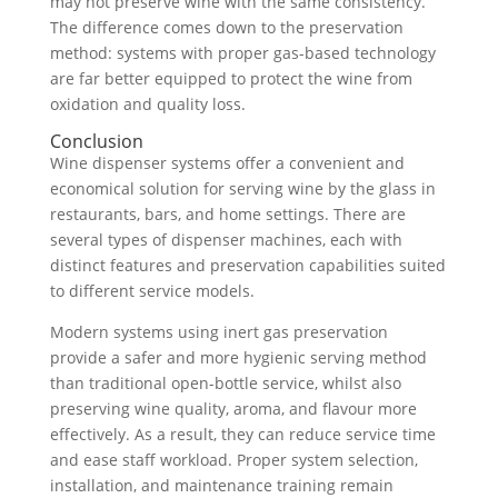
may not preserve wine with the same consistency.
The difference comes down to the preservation
method: systems with proper gas-based technology
are far better equipped to protect the wine from
oxidation and quality loss.
Conclusion
Wine dispenser systems offer a convenient and
economical solution for serving wine by the glass in
restaurants, bars, and home settings. There are
several types of dispenser machines, each with
distinct features and preservation capabilities suited
to different service models.
Modern systems using inert gas preservation
provide a safer and more hygienic serving method
than traditional open-bottle service, whilst also
preserving wine quality, aroma, and flavour more
effectively. As a result, they can reduce service time
and ease staff workload. Proper system selection,
installation, and maintenance training remain