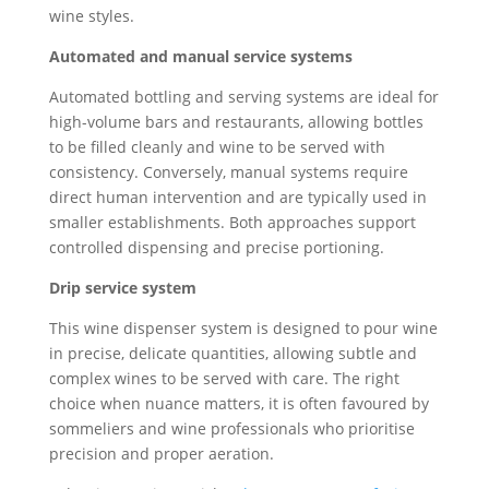
wine styles.
Automated and manual service systems
Automated bottling and serving systems are ideal for
high-volume bars and restaurants, allowing bottles
to be filled cleanly and wine to be served with
consistency. Conversely, manual systems require
direct human intervention and are typically used in
smaller establishments. Both approaches support
controlled dispensing and precise portioning.
Drip service system
This wine dispenser system is designed to pour wine
in precise, delicate quantities, allowing subtle and
complex wines to be served with care. The right
choice when nuance matters, it is often favoured by
sommeliers and wine professionals who prioritise
precision and proper aeration.