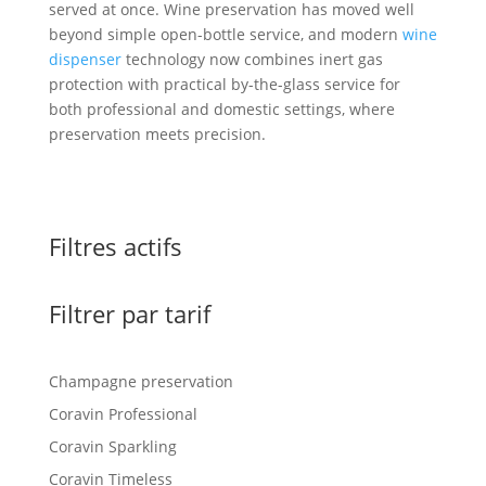
served at once. Wine preservation has moved well
beyond simple open-bottle service, and modern
wine
dispenser
technology now combines inert gas
protection with practical by-the-glass service for
both professional and domestic settings, where
preservation meets precision.
Filtres actifs
Filtrer par tarif
Champagne preservation
Coravin Professional
Coravin Sparkling
Coravin Timeless