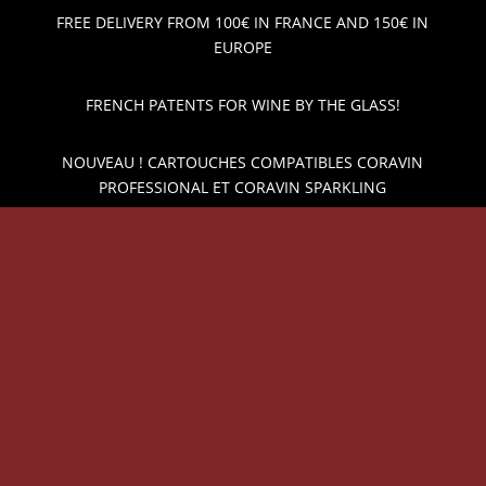
FREE DELIVERY FROM 100€ IN FRANCE AND 150€ IN
EUROPE
FRENCH PATENTS FOR WINE BY THE GLASS!
NOUVEAU ! CARTOUCHES COMPATIBLES CORAVIN
PROFESSIONAL ET CORAVIN SPARKLING
