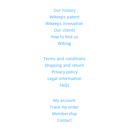
Our history
Wikeeps patent
Wikeeps innovation
Our clients
How to find us
Wiblog
Terms and conditions
Shipping and return
Privacy policy
Legal information
FAQs
My account
Track my order
Membership
Contact