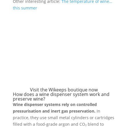
Other interesting article:
The temperature of wine…
this summer
Visit the Wikeeps boutique now
How does a wine dispenser system work and
preserve wine?
Wine dispenser systems rely on controlled
pressurisation and inert gas preservation.
In
practice, they use small metal cylinders or cartridges
filled with a food-grade argon and CO₂ blend to