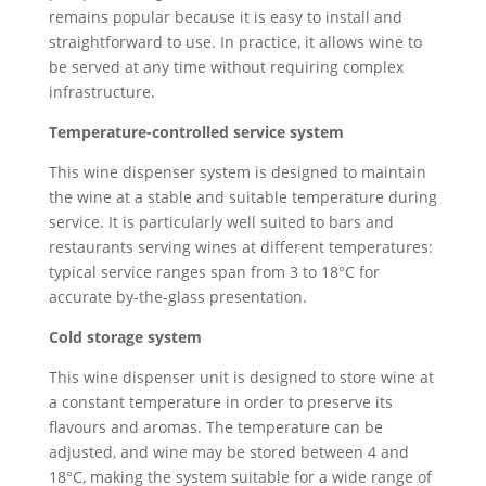
remains popular because it is easy to install and
straightforward to use. In practice, it allows wine to
be served at any time without requiring complex
infrastructure.
Temperature-controlled service system
This wine dispenser system is designed to maintain
the wine at a stable and suitable temperature during
service. It is particularly well suited to bars and
restaurants serving wines at different temperatures:
typical service ranges span from 3 to 18°C for
accurate by-the-glass presentation.
Cold storage system
This wine dispenser unit is designed to store wine at
a constant temperature in order to preserve its
flavours and aromas. The temperature can be
adjusted, and wine may be stored between 4 and
18°C, making the system suitable for a wide range of