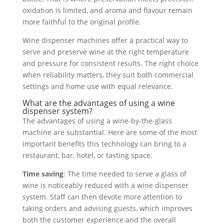
oxidation is limited, and aroma and flavour remain
more faithful to the original profile.
Wine dispenser machines offer a practical way to
serve and preserve wine at the right temperature
and pressure for consistent results. The right choice
when reliability matters, they suit both commercial
settings and home use with equal relevance.
What are the advantages of using a wine
dispenser system?
The advantages of using a wine-by-the-glass
machine are substantial. Here are some of the most
important benefits this technology can bring to a
restaurant, bar, hotel, or tasting space.
Time saving
: The time needed to serve a glass of
wine is noticeably reduced with a wine dispenser
system. Staff can then devote more attention to
taking orders and advising guests, which improves
both the customer experience and the overall