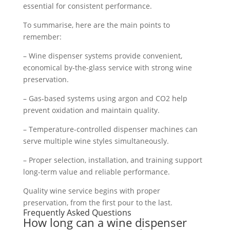
essential for consistent performance.
To summarise, here are the main points to
remember:
– Wine dispenser systems provide convenient,
economical by-the-glass service with strong wine
preservation.
– Gas-based systems using argon and CO2 help
prevent oxidation and maintain quality.
– Temperature-controlled dispenser machines can
serve multiple wine styles simultaneously.
– Proper selection, installation, and training support
long-term value and reliable performance.
Quality wine service begins with proper
preservation, from the first pour to the last.
Frequently Asked Questions
How long can a wine dispenser