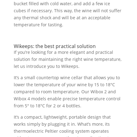
bucket filled with cold water, and add a few ice
cubes if necessary. This way, the wine will not suffer
any thermal shock and will be at an acceptable
temperature for tasting.
Wikeeps: the best practical solution
If you’re looking for a more elegant and practical
solution for maintaining the right wine temperature,
let us introduce you to Wikeeps.
It’s a small countertop wine cellar that allows you to
lower the temperature of your wine by 15 to 18°C
compared to room temperature. Our Wibox 2 and
Wibox 4 models enable precise temperature control
from 5° to 18°C for 2 or 4 bottles.
It’s a compact, lightweight, portable design that
works simply by plugging it in. What’s more, its
thermoelectric Peltier cooling system operates