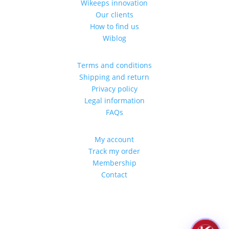
Wikeeps innovation
Our clients
How to find us
Wiblog
Terms and conditions
Shipping and return
Privacy policy
Legal information
FAQs
My account
Track my order
Membership
Contact