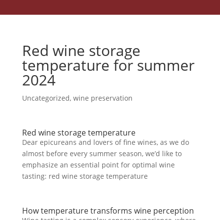
Red wine storage
temperature for summer
2024
Uncategorized
,
wine preservation
Red wine storage temperature
Dear epicureans and lovers of fine wines, as we do
almost before every summer season, we’d like to
emphasize an essential point for optimal wine
tasting: red wine storage temperature
How temperature transforms wine perception