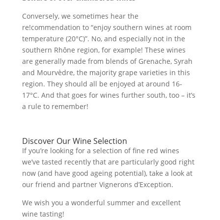
Conversely, we sometimes hear the
re!commendation to “enjoy southern wines at room
temperature (20°C)”. No, and especially not in the
southern Rhône region, for example! These wines
are generally made from blends of Grenache, Syrah
and Mourvèdre, the majority grape varieties in this
region. They should all be enjoyed at around 16-
17°C. And that goes for wines further south, too – it’s
a rule to remember!
Discover Our Wine Selection
If you’re looking for a selection of fine red wines
we’ve tasted recently that are particularly good right
now (and have good ageing potential), take a look at
our friend and partner Vignerons d’Exception.
We wish you a wonderful summer and excellent
wine tasting!