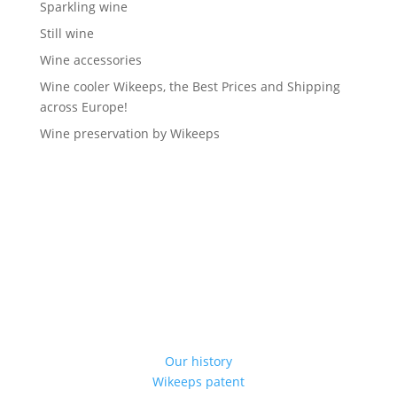
Sparkling wine
Still wine
Wine accessories
Wine cooler Wikeeps, the Best Prices and Shipping
across Europe!
Wine preservation by Wikeeps
Our history
Wikeeps patent