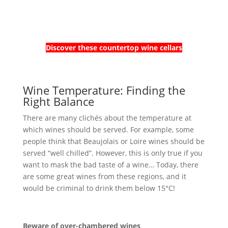
Discover these countertop wine cellars
Wine Temperature: Finding the
Right Balance
There are many clichés about the temperature at
which wines should be served. For example, some
people think that Beaujolais or Loire wines should be
served “well chilled”. However, this is only true if you
want to mask the bad taste of a wine… Today, there
are some great wines from these regions, and it
would be criminal to drink them below 15°C!
Beware of over-chambered wines