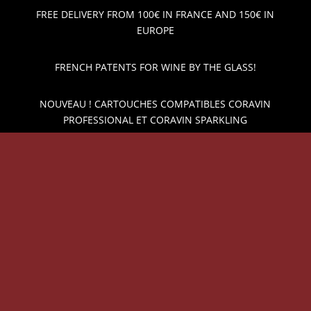
FREE DELIVERY FROM 100€ IN FRANCE AND 150€ IN
EUROPE
FRENCH PATENTS FOR WINE BY THE GLASS!
NOUVEAU ! CARTOUCHES COMPATIBLES CORAVIN
PROFESSIONAL ET CORAVIN SPARKLING
