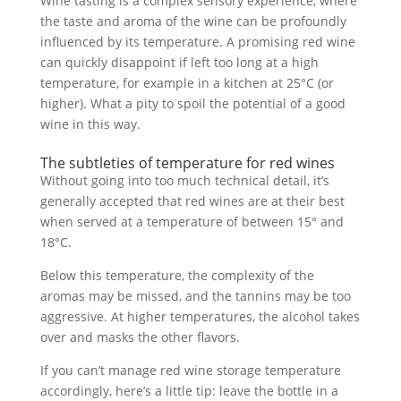
Wine tasting is a complex sensory experience, where
the taste and aroma of the wine can be profoundly
influenced by its temperature. A promising red wine
can quickly disappoint if left too long at a high
temperature, for example in a kitchen at 25°C (or
higher). What a pity to spoil the potential of a good
wine in this way.
The subtleties of temperature for red wines
Without going into too much technical detail, it’s
generally accepted that red wines are at their best
when served at a temperature of between 15° and
18°C.
Below this temperature, the complexity of the
aromas may be missed, and the tannins may be too
aggressive. At higher temperatures, the alcohol takes
over and masks the other flavors.
If you can’t manage red wine storage temperature
accordingly, here’s a little tip: leave the bottle in a