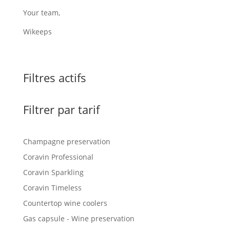
Your team,
Wikeeps
Filtres actifs
Filtrer par tarif
Champagne preservation
Coravin Professional
Coravin Sparkling
Coravin Timeless
Countertop wine coolers
Gas capsule - Wine preservation