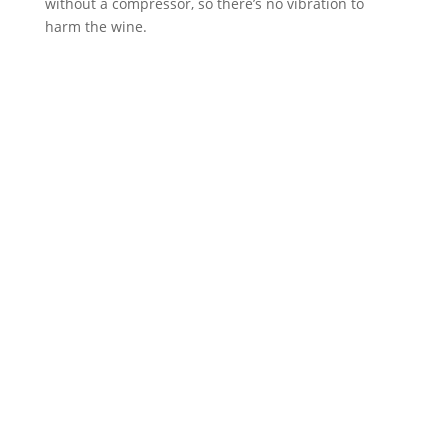
without a compressor, so there’s no vibration to
harm the wine.