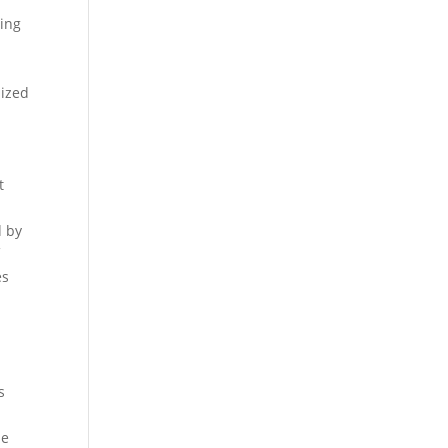
ning
n
lized
t
d by
f
es
s
he