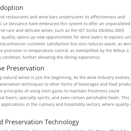
Adoption
nd restaurants and wine bars underscores its effectiveness and
nes’ Le Dessance have embraced this system to offer an unparalleled
rve rare and delicate wines, such as the IGT Sicilia Zibibbo 2009
 quality, opens up new opportunities for wine lovers to explore un
only enhances customer satisfaction but also reduces waste, as win
he precision in temperature control, as exemplified by the Wibox 2,
g condition, further elevating the dining experience.
ne Preservation
 natural wines is just the beginning. As the wine industry evolves,
preservation techniques to other forms of beverages and food produ
 principles of using inert gases to maintain freshness could
al beers, specialty spirits, and even certain perishable foods. This
 applications in the culinary and hospitality sectors, where quality
nd Preservation Technology