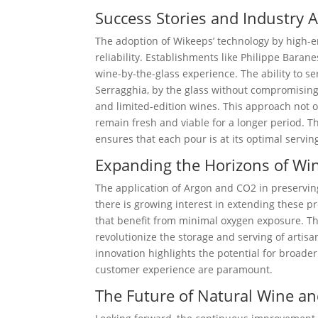
Success Stories and Industry 
The adoption of Wikeeps’ technology by high-e
reliability. Establishments like Philippe Bara
wine-by-the-glass experience. The ability to se
Serragghia, by the glass without compromising
and limited-edition wines. This approach not 
remain fresh and viable for a longer period. T
ensures that each pour is at its optimal servin
Expanding the Horizons of Wi
The application of Argon and CO2 in preserving
there is growing interest in extending these 
that benefit from minimal oxygen exposure. The
revolutionize the storage and serving of artisan
innovation highlights the potential for broader
customer experience are paramount.
The Future of Natural Wine a