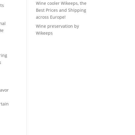
Wine cooler Wikeeps, the
ts
Best Prices and Shipping
across Europe!
nal
Wine preservation by
He
Wikeeps
ring
s
lavor
rtain