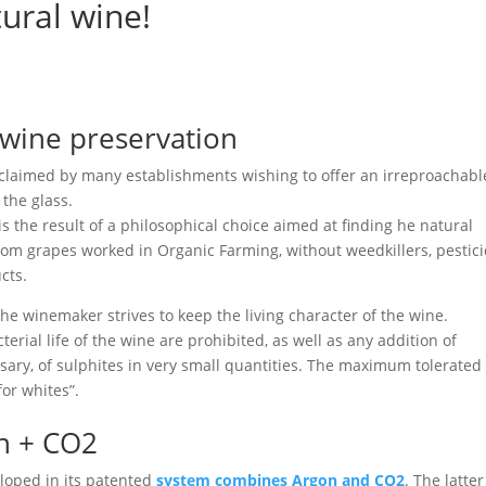
ural wine!
 wine preservation
cclaimed by many establishments wishing to offer an irreproachabl
 the glass.
s the result of a philosophical choice aimed at finding he natural
from grapes worked in Organic Farming, without weedkillers, pestici
cts.
he winemaker strives to keep the living character of the wine.
terial life of the wine are prohibited, as well as any addition of
ssary, of sulphites in very small quantities. The maximum tolerated
for whites”.
n + CO2
eloped in its patented
system combines Argon and CO2
. The latter