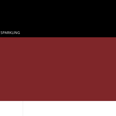
 SPARKLING

E
GLASS