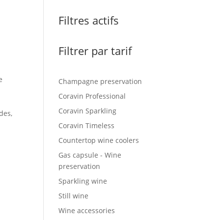
Filtres actifs
Filtrer par tarif
e
Champagne preservation
Coravin Professional
Coravin Sparkling
des,
Coravin Timeless
Countertop wine coolers
Gas capsule - Wine
preservation
Sparkling wine
Still wine
Wine accessories