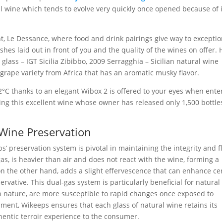
al wine which tends to evolve very quickly once opened because of i
nt, Le Dessance, where food and drink pairings give way to exceptio
shes laid out in front of you and the quality of the wines on offer. 
glass – IGT Sicilia Zibibbo, 2009 Serragghia – Sicilian natural wine
grape variety from Africa that has an aromatic musky flavor.
2°C thanks to an elegant Wibox 2 is offered to your eyes when ente
ting this excellent wine whose owner has released only 1,500 bottle
 Wine Preservation
’ preservation system is pivotal in maintaining the integrity and f
gas, is heavier than air and does not react with the wine, forming a
 on the other hand, adds a slight effervescence that can enhance ce
ervative. This dual-gas system is particularly beneficial for natural
on nature, are more susceptible to rapid changes once exposed to
ment, Wikeeps ensures that each glass of natural wine retains its
hentic terroir experience to the consumer.