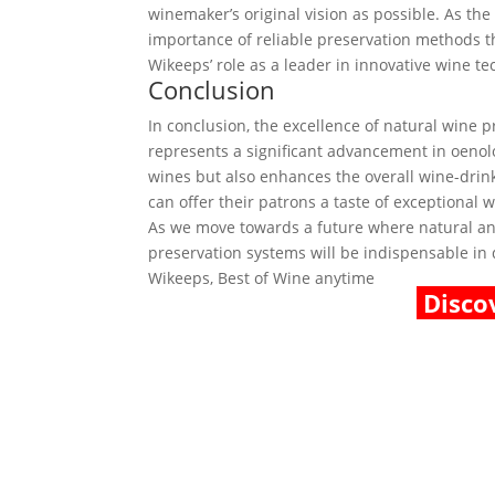
winemaker’s original vision as possible. As th
importance of reliable preservation methods th
Wikeeps’ role as a leader in innovative wine te
Conclusion
In conclusion, the excellence of natural wine
represents a significant advancement in oenolo
wines but also enhances the overall wine-drin
can offer their patrons a taste of exceptional 
As we move towards a future where natural and
preservation systems will be indispensable in d
Wikeeps, Best of Wine anytime
Disco