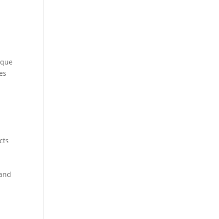
ique
es
cts
 and