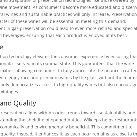
nd adaptation of preservation technologies like those offered by
ral wine movement. As consumers become more educated and discer
al wines and sustainable practices will only increase. Preservatio
cter of these wines will be essential in meeting this demand.
t in gas preservation could lead to even more refined and specia
d beverages, ensuring that each product is enjoyed at its best.
e
tion technology elevates the consumer experience by ensuring tha
onal, is served in its optimal state. This guarantees that the wine
lexities, allowing consumers to fully appreciate the nuances crafte
ty to enjoy rare and premium wines by the glass without the fear o
 only democratizes access to high-quality wines but also encourag
 vintages.
and Quality
reservation aligns with broader trends towards sustainability and
xtending the shelf life of opened bottles, Wikeeps helps restaurant
economically and environmentally beneficial. This commitment to
quality. Instead, it enhances it, as each pour remains as close to t