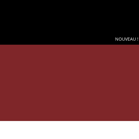
NOUVEAU !
SH
WINE COOLER WIKEEPS, THE BEST