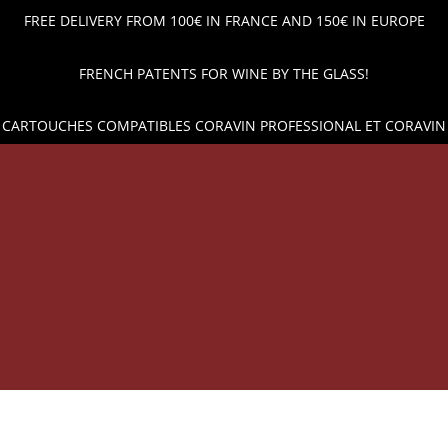
FREE DELIVERY FROM 100€ IN FRANCE AND 150€ IN EUROPE
FRENCH PATENTS FOR WINE BY THE GLASS!
 CARTOUCHES COMPATIBLES CORAVIN PROFESSIONAL ET CORAVIN
OP
WINE POUR AND PRESERVATION
ARGON GAS CAPSUL
 PRICES AND SHIPPING ACROSS EUROPE!
WINE BY THE 