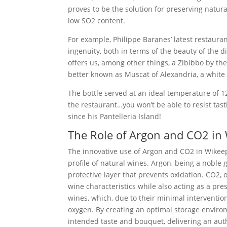
proves to be the solution for preserving natur
low SO2 content.
For example, Philippe Baranes’ latest restaura
ingenuity, both in terms of the beauty of the di
offers us, among other things, a Zibibbo by the 
better known as Muscat of Alexandria, a white 
The bottle served at an ideal temperature of 1
the restaurant…you won’t be able to resist tas
since his Pantelleria Island!
The Role of Argon and CO2 in
The innovative use of Argon and CO2 in Wikeeps
profile of natural wines. Argon, being a noble 
protective layer that prevents oxidation. CO2,
wine characteristics while also acting as a pres
wines, which, due to their minimal interventi
oxygen. By creating an optimal storage environ
intended taste and bouquet, delivering an aut