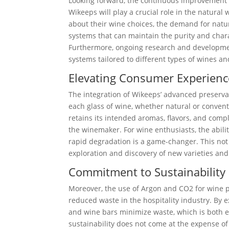
Looking forward, the continuous improvement a
Wikeeps will play a crucial role in the natu
about their wine choices, the demand for natur
systems that can maintain the purity and chara
Furthermore, ongoing research and developmen
systems tailored to different types of wines an
Elevating Consumer Experienc
The integration of Wikeeps’ advanced preserva
each glass of wine, whether natural or conventi
retains its intended aromas, flavors, and comp
the winemaker. For wine enthusiasts, the abili
rapid degradation is a game-changer. This not
exploration and discovery of new varieties and
Commitment to Sustainability 
Moreover, the use of Argon and CO2 for wine p
reduced waste in the hospitality industry. By e
and wine bars minimize waste, which is both 
sustainability does not come at the expense of 