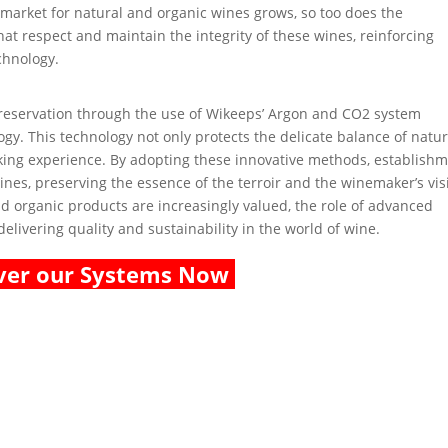
e market for natural and organic wines grows, so too does the
at respect and maintain the integrity of these wines, reinforcing
chnology.
 preservation through the use of Wikeeps’ Argon and CO2 system
gy. This technology not only protects the delicate balance of natur
king experience. By adopting these innovative methods, establish
wines, preserving the essence of the terroir and the winemaker’s vis
 organic products are increasingly valued, the role of advanced
elivering quality and sustainability in the world of wine.
ver our Systems Now