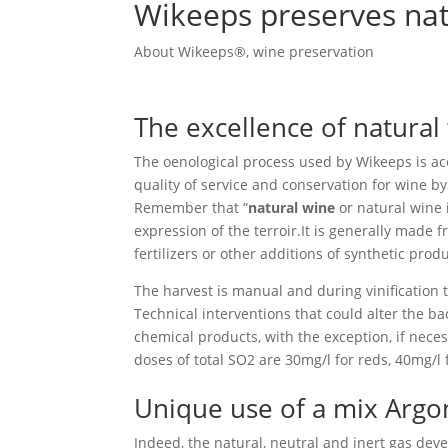
Wikeeps preserves nat
About Wikeeps®
,
wine preservation
The excellence of natural
The oenological process used by Wikeeps is a
quality of service and conservation for wine by
Remember that “
natural wine
or natural wine i
expression of the terroir.It is generally made 
fertilizers or other additions of synthetic produ
The harvest is manual and during vinification t
Technical interventions that could alter the bac
chemical products, with the exception, if nece
doses of total SO2 are 30mg/l for reds, 40mg/l 
Unique use of a mix Argo
Indeed, the natural, neutral and inert gas dev