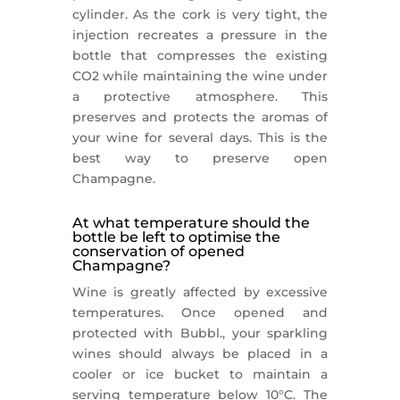
cylinder. As the cork is very tight, the
injection recreates a pressure in the
bottle that compresses the existing
CO2 while maintaining the wine under
a protective atmosphere. This
preserves and protects the aromas of
your wine for several days. This is the
best way to preserve open
Champagne.
At what temperature should the
bottle be left to optimise the
conservation of opened
Champagne?
Wine is greatly affected by excessive
temperatures. Once opened and
protected with Bubbl., your sparkling
wines should always be placed in a
cooler or ice bucket to maintain a
serving temperature below 10°C. The