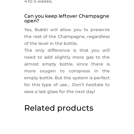
4 to 5 weeks.
Can you keep leftover Champagne
open?
Yes, Bubbl will allow you to preserve
the rest of the Champagne, regardless
of the level in the bottle.
The only difference is that you will
need to add slightly more gas to the
almost empty bottle, since there is
more oxygen to compress in the
empty bottle. But the system is perfect
for this type of use… Don’t hesitate to
save a last glass for the next day!
Related products