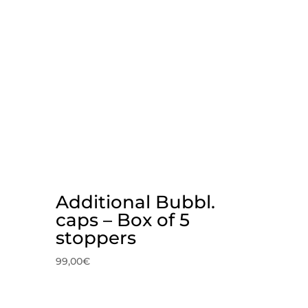
Additional Bubbl.
caps – Box of 5
stoppers
99,00
€