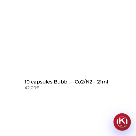
10 capsules Bubbl. – Co2/N2 – 21ml
42,00
€