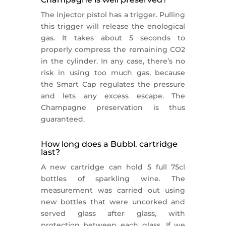
The injector pistol has a trigger. Pulling
this trigger will release the enological
gas. It takes about 5 seconds to
properly compress the remaining CO2
in the cylinder. In any case, there’s no
risk in using too much gas, because
the Smart Cap regulates the pressure
and lets any excess escape. The
Champagne preservation is thus
guaranteed.
How long does a Bubbl. cartridge
last?
A new cartridge can hold 5 full 75cl
bottles of sparkling wine. The
measurement was carried out using
new bottles that were uncorked and
served glass after glass, with
protection between each glass. If we