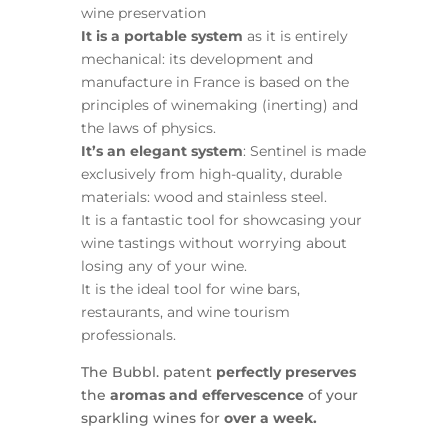
wine preservation
It is a portable system
as it is entirely
mechanical: its development and
manufacture in France is based on the
principles of winemaking (inerting) and
the laws of physics.
It’s an elegant system
: Sentinel is made
exclusively from high-quality, durable
materials: wood and stainless steel.
It is a fantastic tool for showcasing your
wine tastings without worrying about
losing any of your wine.
It is the ideal tool for wine bars,
restaurants, and wine tourism
professionals.
The Bubbl. patent
perfectly preserves
the
aromas and effervescence
of your
sparkling wines for
over a week.