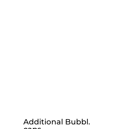
Additional Bubbl.