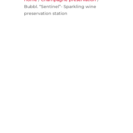
Bubbl. “Sentinel”- Sparkling wine
preservation station