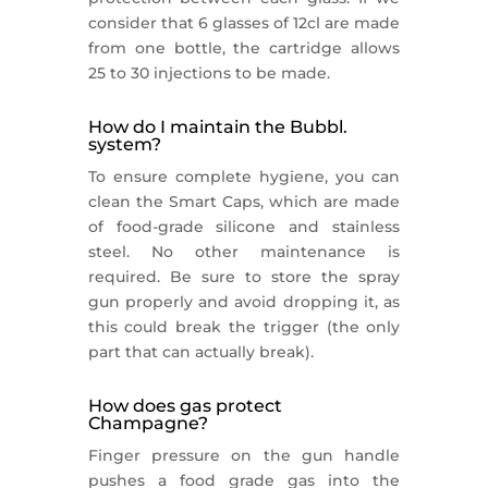
consider that 6 glasses of 12cl are made
from one bottle, the cartridge allows
25 to 30 injections to be made.
How do I maintain the Bubbl.
system?
To ensure complete hygiene, you can
clean the Smart Caps, which are made
of food-grade silicone and stainless
steel. No other maintenance is
required. Be sure to store the spray
gun properly and avoid dropping it, as
this could break the trigger (the only
part that can actually break).
How does gas protect
Champagne?
Finger pressure on the gun handle
pushes a food grade gas into the