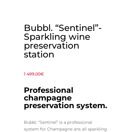
Bubbl. “Sentinel”-
Sparkling wine
preservation
station
1 499,00
€
P
rofessional
champagne
preservation system.
Bubbl. “Sentinel” is a professional
system for Champagne ans all sparkling