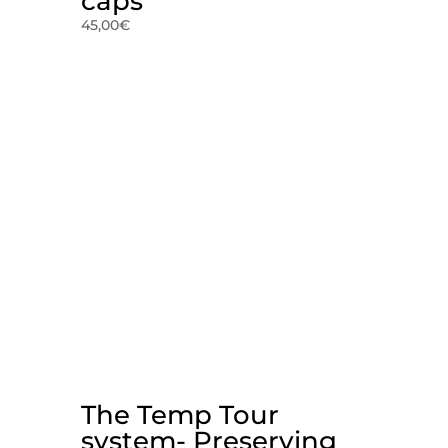
caps
45,00
€
The Temp Tour
system- Preserving