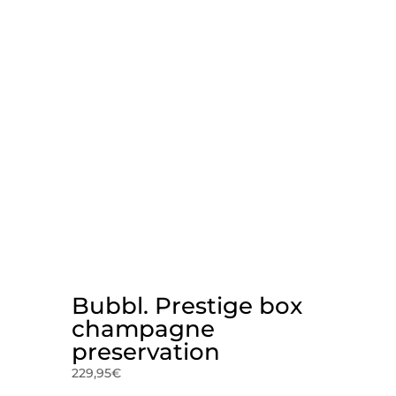
Bubbl. Prestige box
champagne
preservation
229,95
€