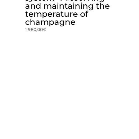
and maintaining the
temperature of
champagne
1 980,00
€