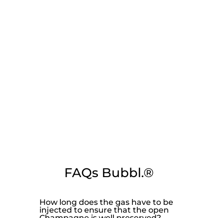
FAQs Bubbl.®
How long does the gas have to be
injected to ensure that the open
Champagne is well preserved?