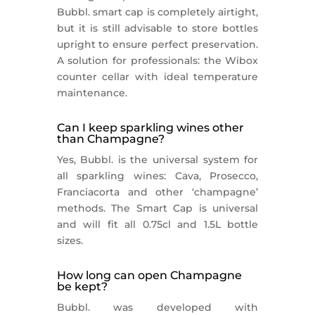
Bubbl. smart cap is completely airtight,
but it is still advisable to store bottles
upright to ensure perfect preservation.
A solution for professionals: the Wibox
counter cellar with ideal temperature
maintenance.
Can I keep sparkling wines other
than Champagne?
Yes, Bubbl. is the universal system for
all sparkling wines: Cava, Prosecco,
Franciacorta and other ‘champagne’
methods. The Smart Cap is universal
and will fit all 0.75cl and 1.5L bottle
sizes.
How long can open Champagne
be kept?
Bubbl. was developed with