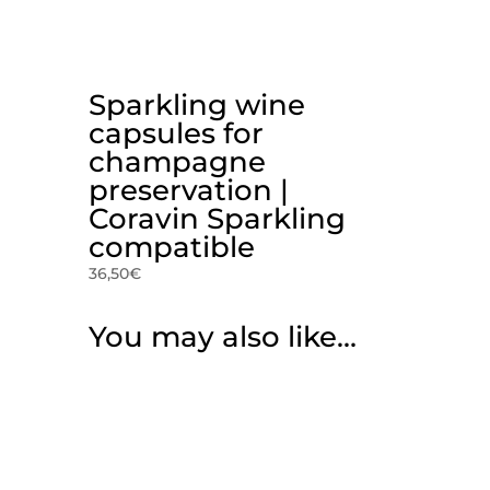
Sparkling wine
capsules for
champagne
preservation |
Coravin Sparkling
compatible
36,50
€
You may also like…