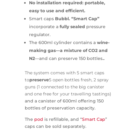
No installation required: portable,
easy to use and efficient.
Smart caps
Bubbl. “Smart Cap”
incorporate a
fully sealed
pressure
regulator.
The 600ml cylinder contains a
wine-
making gas—a mixture of CO2 and
N2
—and can preserve 150 bottles.
.
The system comes with 5 smart caps
to
preserve
5 open bottles fresh, 2 spray
guns (1 connected to the big canister
and one free for your travelling tastings)
and a canister of 600ml offering 150
bottles of preservation capacity.
The
pod
is refillable, and “
Smart Cap
”
caps can be sold separately.