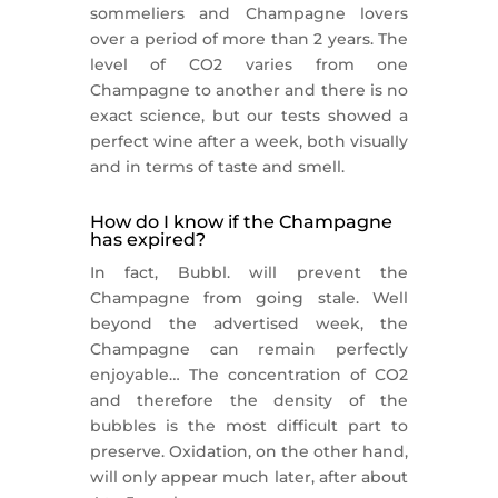
sommeliers and Champagne lovers
over a period of more than 2 years. The
level of CO2 varies from one
Champagne to another and there is no
exact science, but our tests showed a
perfect wine after a week, both visually
and in terms of taste and smell.
How do I know if the Champagne
has expired?
In fact, Bubbl. will prevent the
Champagne from going stale. Well
beyond the advertised week, the
Champagne can remain perfectly
enjoyable… The concentration of CO2
and therefore the density of the
bubbles is the most difficult part to
preserve. Oxidation, on the other hand,
will only appear much later, after about