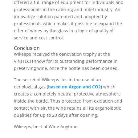
offered a full range of equipment for individuals and
professionals in the catering and hotel industry. An
innovative solution patented and adopted by
professionals which makes it possible to expand the
offer of wines by the glass in a logic of quality of
service and cost control.
Conclusion
Wikeeps received the oenovation trophy at the
VINITECH show for its outstanding performance in
preserving wine, once the bottle has been opened.
The secret of Wikeeps lies in the use of an
oenological gas (
based on Argon and CO2
) which
creates a completely neutral protective atmosphere
inside the bottle. Thus protected from oxidation and
contact with air, the wine retains all its organoleptic
qualities for up to 20 days after opening.
Wikeeps, best of Wine Anytime