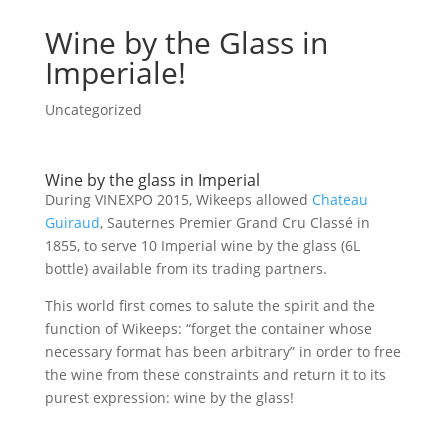
Wine by the Glass in
Imperiale!
Uncategorized
Wine by the glass in Imperial
During VINEXPO 2015, Wikeeps allowed
Chateau
Guiraud
, Sauternes Premier Grand Cru Classé in
1855, to serve 10 Imperial wine by the glass (6L
bottle) available from its trading partners.
This world first comes to salute the spirit and the
function of Wikeeps: “forget the container whose
necessary format has been arbitrary” in order to free
the wine from these constraints and return it to its
purest expression: wine by the glass!