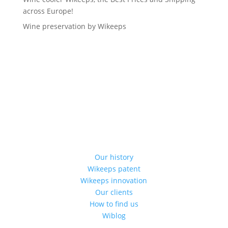
across Europe!
Wine preservation by Wikeeps
Our history
Wikeeps patent
Wikeeps innovation
Our clients
How to find us
Wiblog