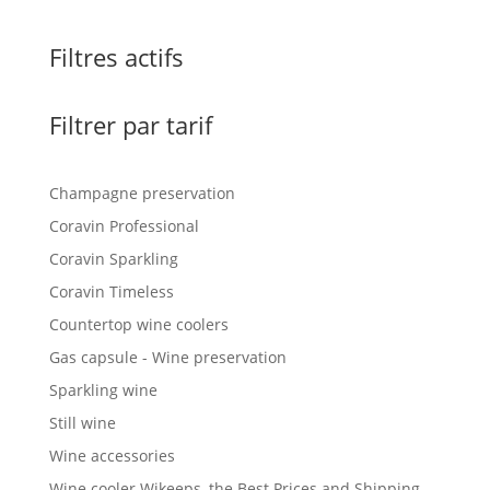
Filtres actifs
Filtrer par tarif
Champagne preservation
Coravin Professional
Coravin Sparkling
Coravin Timeless
Countertop wine coolers
Gas capsule - Wine preservation
Sparkling wine
Still wine
Wine accessories
Wine cooler Wikeeps, the Best Prices and Shipping