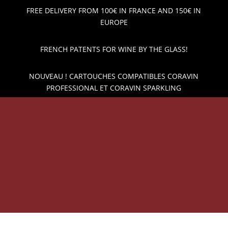
FREE DELIVERY FROM 100€ IN FRANCE AND 150€ IN
EUROPE
FRENCH PATENTS FOR WINE BY THE GLASS!
NOUVEAU ! CARTOUCHES COMPATIBLES CORAVIN
PROFESSIONAL ET CORAVIN SPARKLING
