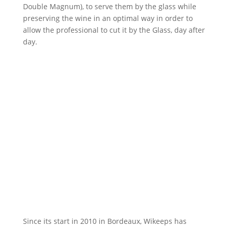
Double Magnum), to serve them by the glass while
preserving the wine in an optimal way in order to
allow the professional to cut it by the Glass, day after
day.
Since its start in 2010 in Bordeaux, Wikeeps has