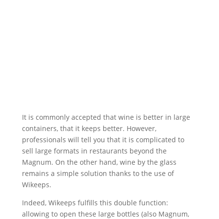
It is commonly accepted that wine is better in large
containers, that it keeps better. However,
professionals will tell you that it is complicated to
sell large formats in restaurants beyond the
Magnum. On the other hand, wine by the glass
remains a simple solution thanks to the use of
Wikeeps.
Indeed, Wikeeps fulfills this double function:
allowing to open these large bottles (also Magnum,