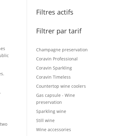
Filtres actifs
Filtrer par tarif
nes
Champagne preservation
ublic
Coravin Professional
Coravin Sparkling
es.
Coravin Timeless
Countertop wine coolers
.
Gas capsule - Wine
preservation
Sparkling wine
Still wine
 two
Wine accessories