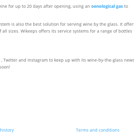
wine for up to 20 days after opening, using an
oenological gas
to
tem is also the best solution for serving wine by the glass. It offer
f all sizes. Wikeeps offers its service systems for a range of bottles
 , Twitter and Instagram to keep up with its wine-by-the-glass new
 soon!
history
Terms and conditions