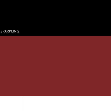
 SPARKLING

E
BY THE GLASS