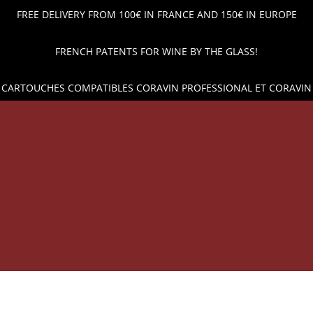
FREE DELIVERY FROM 100€ IN FRANCE AND 150€ IN EUROPE
FRENCH PATENTS FOR WINE BY THE GLASS!
 CARTOUCHES COMPATIBLES CORAVIN PROFESSIONAL ET CORAVIN
OP
WINE POUR AND PRESERVATION
ARGON GAS CAPSUL
HE BEST PRICES AND SHIPPING ACROSS EUROPE!
WINE 