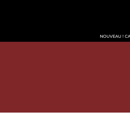
NOUVEAU ! C
SH
WINE COOLER WIKEEPS, T