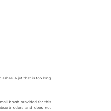
dy and Champagne type).
.
bined offer.
lashes. A jet that is too long
mall brush provided for this
t absorb odors and does not