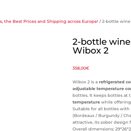
, the Best Prices and Shipping across Europe!
/ 2-bottle wine
2-bottle wine 
Wibox 2
358,00
€
Wibox 2 is a
refrigerated co
adjustable temperature co
bottles. It keeps bottles at 
temperature
while offering 
Suitable for all bottles wi
(Bordeaux / Burgundy / C
attractive, its sober design f
Overall dimensions: 29*26