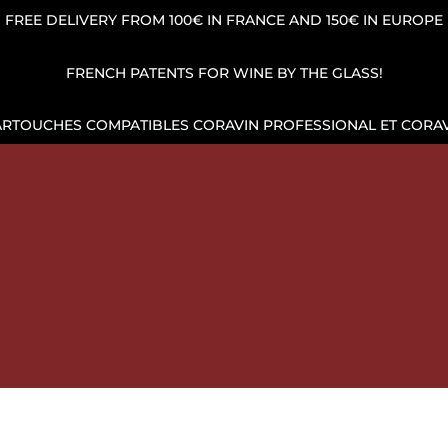
FREE DELIVERY FROM 100€ IN FRANCE AND 150€ IN EUROPE
FRENCH PATENTS FOR WINE BY THE GLASS!
ARTOUCHES COMPATIBLES CORAVIN PROFESSIONAL ET CORAV
OP
WINE POUR AND PRESERVATION
ARGON GAS CAPSUL
HE BEST PRICES AND SHIPPING ACROSS EUROPE!
WINE 