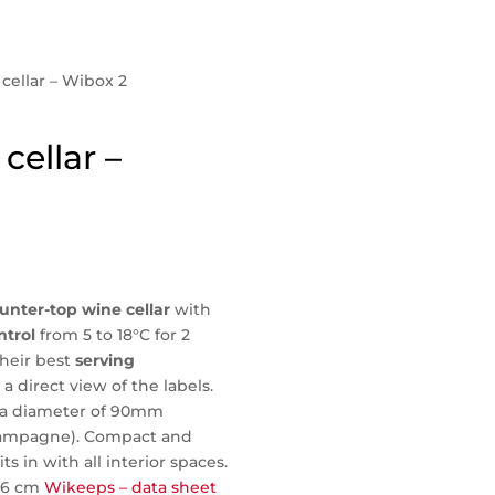
 cellar – Wibox 2
cellar –
unter-top wine cellar
with
ntrol
from 5 to 18°C for 2
their best
serving
a direct view of the labels.
th a diameter of 90mm
hampagne). Compact and
its in with all interior spaces.
*26 cm
Wikeeps – data sheet