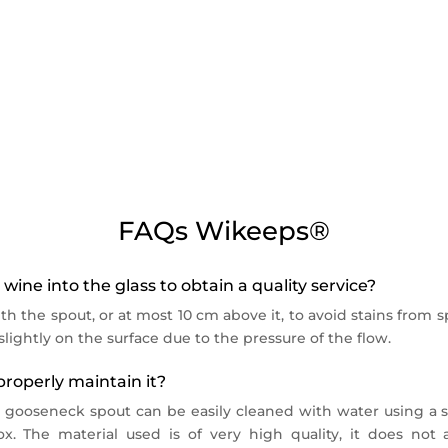
ellar suitable for bottles up to 91.5 mm in diameter (Burgun
n 5°C and 18°C with a maximum ambient temperature of 30°C
 Wikeeps serving and preservation systems.
offer, remember to add them to your basket or
choose the com
 Hz – Conso : 0,6 KW.h/24h
FAQs Wikeeps®
wine into the glass to obtain a quality service?
th the spout, or at most 10 cm above it, to avoid stains from sp
lightly on the surface due to the pressure of the flow.
roperly maintain it?
e gooseneck spout can be easily cleaned with water using a s
x. The material used is of very high quality, it does no