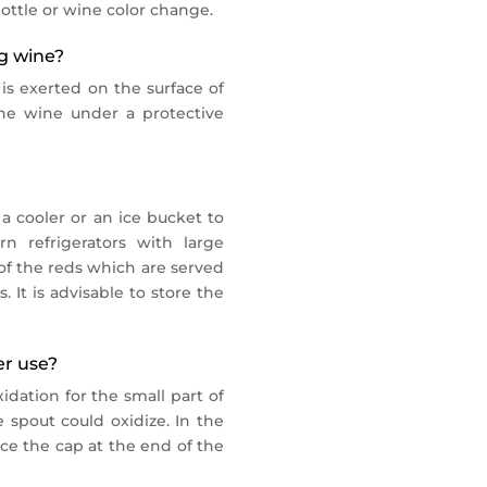
ottle or wine color change.
ng wine?
 is exerted on the surface of
the wine under a protective
 a cooler or an ice bucket to
n refrigerators with large
of the reds which are served
 It is advisable to store the
er use?
idation for the small part of
 spout could oxidize. In the
ce the cap at the end of the