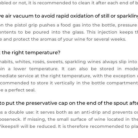
bled or not, it is recommended to clean it after each end of b
 air vacuum to avoid rapid oxidation of still or sparkli
n the pistol grip pushes a food gas into the bottle, pressure
ntents to be poured into the glass. This injection keeps 
 and protect the aromas of your wine for several weeks.
 the right temperature?
bits, whites, rosés, sweets, sparkling wines always slip into
in a lower temperature. It can also be stored in moder
ediate service at the right temperature, with the exception 
ecommended to store it vertically in the bottle compartments.
e a perfect seal.
to put the preservative cap on the end of the spout aft
s a double use: it serves both as an anti-drip and prevents ox
oseneck. If missing, the small surface of wine located in the
Wikeeps® will be reduced. It is therefore recommended to pla