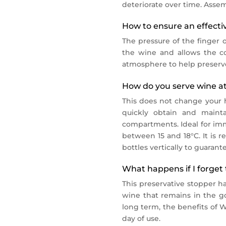
deteriorate over time. Assem
How to ensure an effective
The pressure of the finger o
the wine and allows the co
atmosphere to help preserve
How do you serve wine at
This does not change your ha
quickly obtain and mainta
compartments. Ideal for imm
between 15 and 18°C. It is r
bottles vertically to guarante
What happens if I forget 
This preservative stopper ha
wine that remains in the go
long term, the benefits of 
day of use.