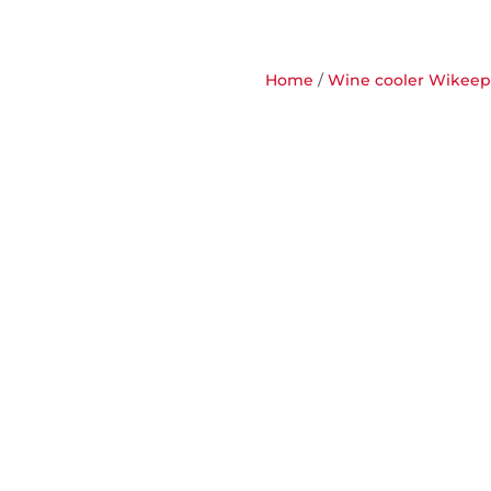
Home
/
Wine cooler Wikeeps