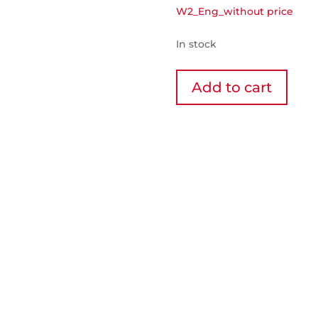
W2_Eng_without price
In stock
2-
Add to cart
bottle
wine
cellar
-
Wibox
2
quantity