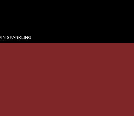
IN SPARKLING

E
BY THE GLASS