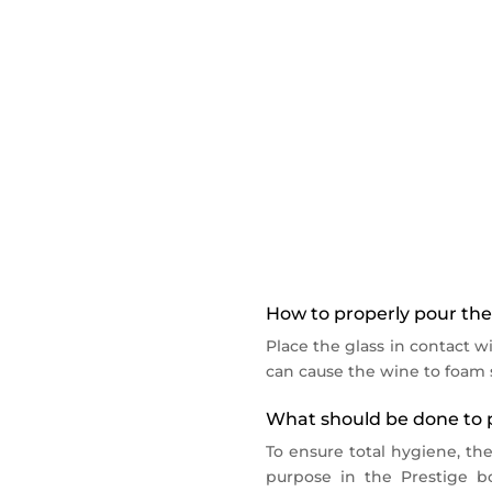
Wibox 2 is a 2-bottle wine c
Temperature control betwee
LED lighting for each bottle.
Wibox 2 is sold without the
For your wine by the glass 
Alimentation : 220/240 V, 50
How to properly pour the 
Place the glass in contact wi
can cause the wine to foam s
What should be done to p
To ensure total hygiene, th
purpose in the Prestige bo