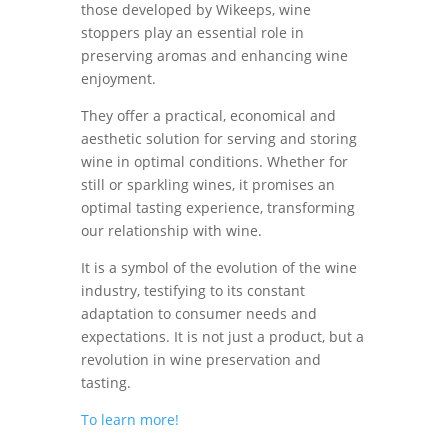
those developed by Wikeeps, wine
stoppers play an essential role in
preserving aromas and enhancing wine
enjoyment.
They offer a practical, economical and
aesthetic solution for serving and storing
wine in optimal conditions. Whether for
still or sparkling wines, it promises an
optimal tasting experience, transforming
our relationship with wine.
It is a symbol of the evolution of the wine
industry, testifying to its constant
adaptation to consumer needs and
expectations. It is not just a product, but a
revolution in wine preservation and
tasting.
To learn more!