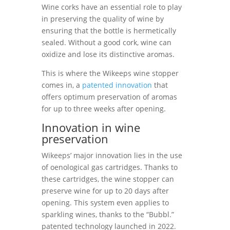
Wine corks have an essential role to play
in preserving the quality of wine by
ensuring that the bottle is hermetically
sealed. Without a good cork, wine can
oxidize and lose its distinctive aromas.
This is where the Wikeeps wine stopper
comes in, a
patented innovation
that
offers optimum preservation of aromas
for up to three weeks after opening.
Innovation in wine
preservation
Wikeeps’ major innovation lies in the use
of oenological gas cartridges. Thanks to
these cartridges, the wine stopper can
preserve wine for up to 20 days after
opening. This system even applies to
sparkling wines, thanks to the “Bubbl.”
patented technology launched in 2022.