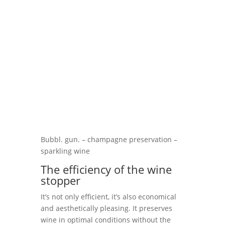
Bubbl. gun. – champagne preservation –
sparkling wine
The efficiency of the wine
stopper
It’s not only efficient, it’s also economical
and aesthetically pleasing. It preserves
wine in optimal conditions without the