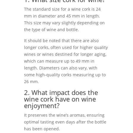
The standard size for a wine cork is 24
mm in diameter and 45 mm in length.
This size may vary slightly depending on
the type of wine and bottle.
It should be noted that there are also
longer corks, often used for higher quality
wines or wines destined for longer aging,
which can measure up to 49 mm in
length. Diameters can also vary, with
some high-quality corks measuring up to
26 mm.
2. What impact does the
wine cork have on wine
enjoyment?
It preserves the wine’s aromas, ensuring
optimal tasting even days after the bottle
has been opened.