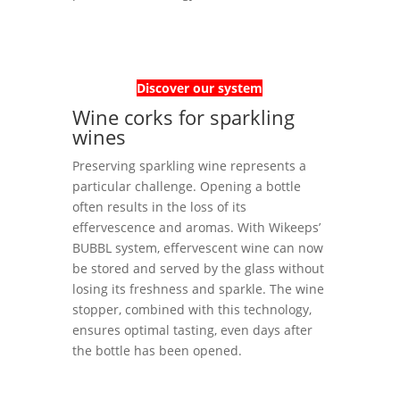
Discover our system
Wine corks for sparkling
wines
Preserving sparkling wine represents a
particular challenge. Opening a bottle
often results in the loss of its
effervescence and aromas. With Wikeeps’
BUBBL system, effervescent wine can now
be stored and served by the glass without
losing its freshness and sparkle. The wine
stopper, combined with this technology,
ensures optimal tasting, even days after
the bottle has been opened.