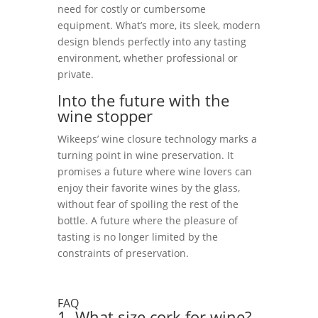
need for costly or cumbersome
equipment. What’s more, its sleek, modern
design blends perfectly into any tasting
environment, whether professional or
private.
Into the future with the
wine stopper
Wikeeps’ wine closure technology marks a
turning point in wine preservation. It
promises a future where wine lovers can
enjoy their favorite wines by the glass,
without fear of spoiling the rest of the
bottle. A future where the pleasure of
tasting is no longer limited by the
constraints of preservation.
FAQ
1. What size cork for wine?