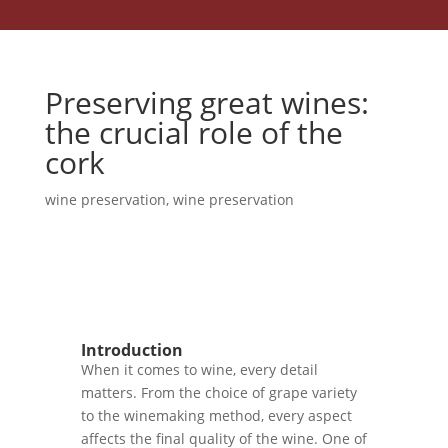
Preserving great wines:
the crucial role of the
cork
wine preservation
,
wine preservation
Introduction
When it comes to wine, every detail
matters. From the choice of grape variety
to the winemaking method, every aspect
affects the final quality of the wine. One of