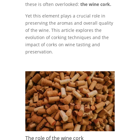
these is often overlooked:
the wine cork.
Yet this element plays a crucial role in
preserving the aromas and overall quality
of the wine. This article explores the
evolution of corking techniques and the
impact of corks on wine tasting and
preservation.
The role of the wine cork