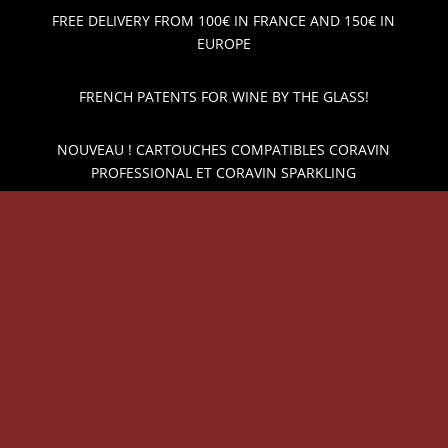
FREE DELIVERY FROM 100€ IN FRANCE AND 150€ IN
EUROPE
FRENCH PATENTS FOR WINE BY THE GLASS!
NOUVEAU ! CARTOUCHES COMPATIBLES CORAVIN
PROFESSIONAL ET CORAVIN SPARKLING
