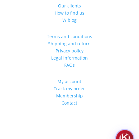
Our clients
How to find us
Wiblog
Terms and conditions
Shipping and return
Privacy policy
Legal information
FAQs
My account
Track my order
Membership
Contact