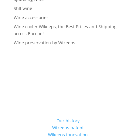
Still wine
Wine accessories
Wine cooler Wikeeps, the Best Prices and Shipping
across Europe!
Wine preservation by Wikeeps
Our history
Wikeeps patent
Wikeeps innovation