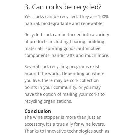
3. Can corks be recycled?
Yes, corks can be recycled. They are 100%
natural, biodegradable and renewable.
Recycled cork can be turned into a variety
of products, including flooring, building
materials, sporting goods, automotive
components, handicrafts and much more.
Several cork recycling programs exist
around the world. Depending on where
you live, there may be cork collection
points in your community, or you may
have the option of mailing your corks to
recycling organizations.
Conclusion
The wine stopper is more than just an
accessory, it’s a true ally for wine lovers.
Thanks to innovative technologies such as