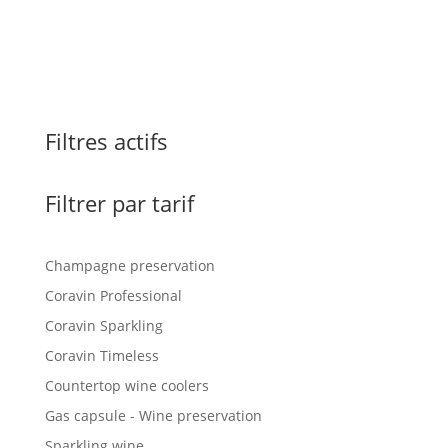
Filtres actifs
Filtrer par tarif
Champagne preservation
Coravin Professional
Coravin Sparkling
Coravin Timeless
Countertop wine coolers
Gas capsule - Wine preservation
Sparkling wine