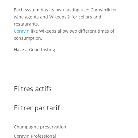
Each system has its own tasting use: Coravin® for
wine agents and Wikeeps® for cellars and
restaurants.
Coravin
like Wikeeps allow two different times of
consumption.
Have a Good tasting !
Filtres actifs
Filtrer par tarif
Champagne preservation
Coravin Professional