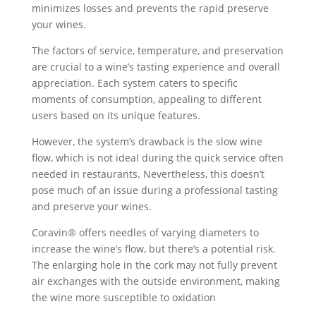
minimizes losses and prevents the rapid preserve
your wines.
The factors of service, temperature, and preservation
are crucial to a wine’s tasting experience and overall
appreciation. Each system caters to specific
moments of consumption, appealing to different
users based on its unique features.
However, the system’s drawback is the slow wine
flow, which is not ideal during the quick service often
needed in restaurants. Nevertheless, this doesn’t
pose much of an issue during a professional tasting
and preserve your wines.
Coravin® offers needles of varying diameters to
increase the wine’s flow, but there’s a potential risk.
The enlarging hole in the cork may not fully prevent
air exchanges with the outside environment, making
the wine more susceptible to oxidation