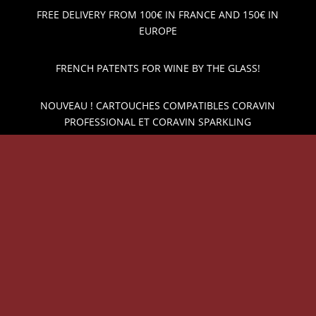
FREE DELIVERY FROM 100€ IN FRANCE AND 150€ IN
EUROPE
FRENCH PATENTS FOR WINE BY THE GLASS!
NOUVEAU ! CARTOUCHES COMPATIBLES CORAVIN
PROFESSIONAL ET CORAVIN SPARKLING
