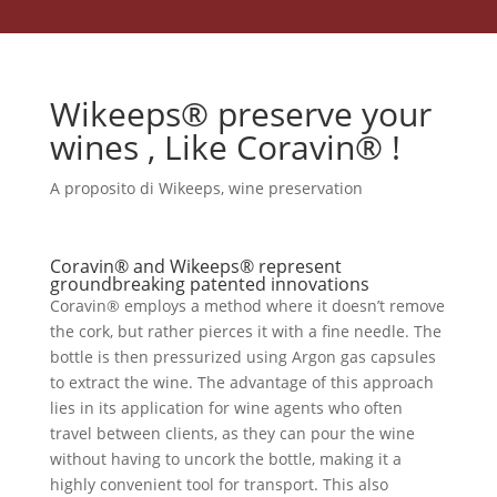
Wikeeps® preserve your
wines , Like Coravin® !
A proposito di Wikeeps
,
wine preservation
Coravin® and Wikeeps® represent
groundbreaking patented innovations
Coravin® employs a method where it doesn’t remove
the cork, but rather pierces it with a fine needle. The
bottle is then pressurized using Argon gas capsules
to extract the wine. The advantage of this approach
lies in its application for wine agents who often
travel between clients, as they can pour the wine
without having to uncork the bottle, making it a
highly convenient tool for transport. This also