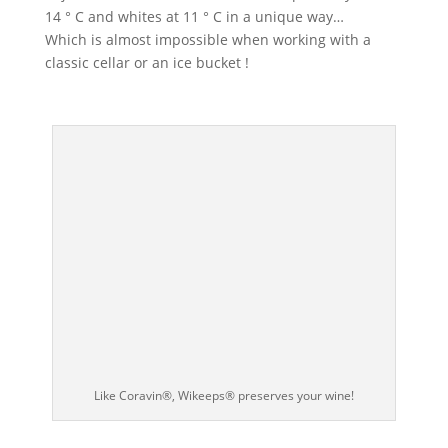
14 ° C and whites at 11 ° C in a unique way…
Which is almost impossible when working with a
classic cellar or an ice bucket !
Like Coravin®, Wikeeps® preserves your wine!