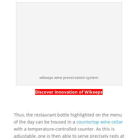
wikeeps wine preservation system
Discover innovation of Wikeeps
Thus, the restaurant bottle highlighted on the menu
of the day can be housed in a
countertop wine cellar
with a temperature-controlled counter. As this is
adjustable, one is then able to serve precisely reds at