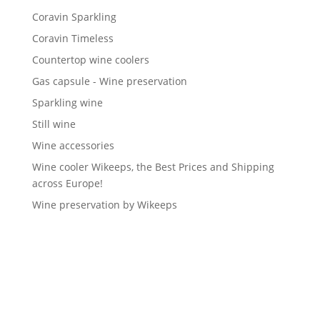
Coravin Sparkling
Coravin Timeless
Countertop wine coolers
Gas capsule - Wine preservation
Sparkling wine
Still wine
Wine accessories
Wine cooler Wikeeps, the Best Prices and Shipping
across Europe!
Wine preservation by Wikeeps