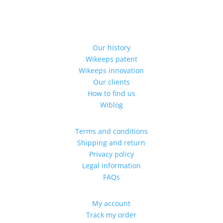
Our history
Wikeeps patent
Wikeeps innovation
Our clients
How to find us
Wiblog
Terms and conditions
Shipping and return
Privacy policy
Legal information
FAQs
My account
Track my order