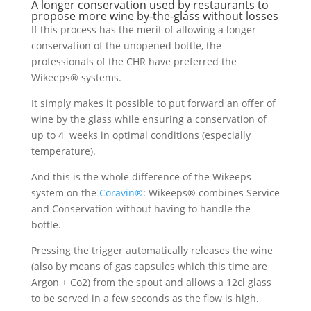
A longer conservation used by restaurants to
propose more wine by-the-glass without losses
If this process has the merit of allowing a longer
conservation of the unopened bottle, the
professionals of the CHR have preferred the
Wikeeps® systems.
It simply makes it possible to put forward an offer of
wine by the glass while ensuring a conservation of
up to 4 weeks in optimal conditions (especially
temperature).
And this is the whole difference of the Wikeeps
system on the
Coravin®
: Wikeeps® combines Service
and Conservation without having to handle the
bottle.
Pressing the trigger automatically releases the wine
(also by means of gas capsules which this time are
Argon + Co2) from the spout and allows a 12cl glass
to be served in a few seconds as the flow is high.