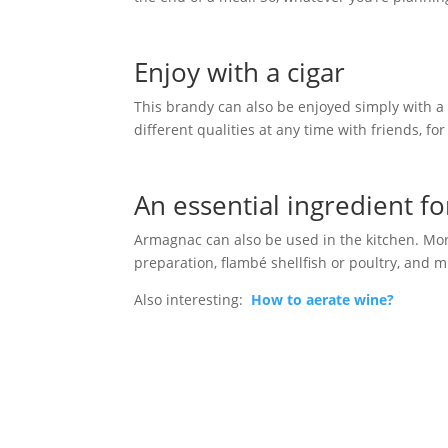
Enjoy with a cigar
This brandy can also be enjoyed simply with a c
different qualities at any time with friends, fo
An essential ingredient fo
Armagnac can also be used in the kitchen. More 
preparation, flambé shellfish or poultry, and 
Also interesting:
How to aerate wine?