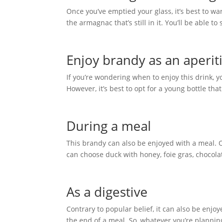
Once you’ve emptied your glass, it’s best to war
the armagnac that’s still in it. You’ll be able t
Enjoy brandy as an aperiti
If you’re wondering when to enjoy this drink, yo
However, it’s best to opt for a young bottle tha
During a meal
This brandy can also be enjoyed with a meal.
can choose duck with honey, foie gras, chocolat
As a digestive
Contrary to popular belief, it can also be enjoy
the end of a meal. So, whatever you’re planning