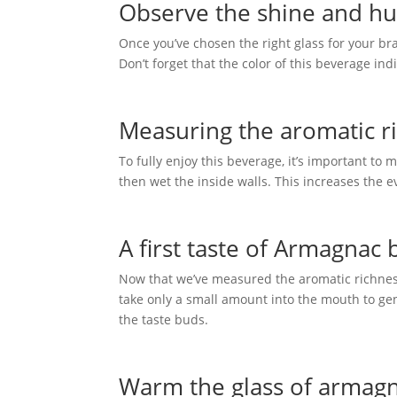
Observe the shine and hu
Once you’ve chosen the right glass for your brand
Don’t forget that the color of this beverage ind
Measuring the aromatic ri
To fully enjoy this beverage, it’s important to m
then wet the inside walls. This increases the 
A first taste of Armagnac
Now that we’ve measured the aromatic richness of
take only a small amount into the mouth to gent
the taste buds.
Warm the glass of armagn