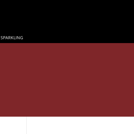
 SPARKLING

E
GLASS