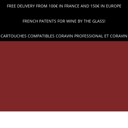
FREE DELIVERY FROM 100€ IN FRANCE AND 150€ IN EUROPE
FRENCH PATENTS FOR WINE BY THE GLASS!
 CARTOUCHES COMPATIBLES CORAVIN PROFESSIONAL ET CORAVIN
OP
WINE POUR AND PRESERVATION
ARGON GAS CAPSUL
 PRICES AND SHIPPING ACROSS EUROPE!
WINE BY THE 