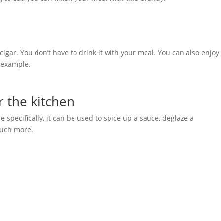
igar. You don’t have to drink it with your meal. You can also enjoy 
r example.
r the kitchen
specifically, it can be used to spice up a sauce, deglaze a
much more.