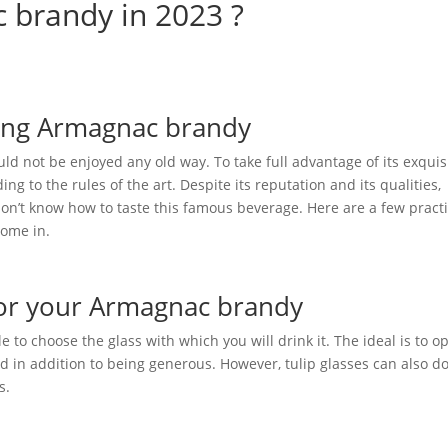
 brandy in 2023 ?
oying Armagnac brandy
uld not be enjoyed any old way. To take full advantage of its exquis
ding to the rules of the art. Despite its reputation and its qualities,
 don’t know how to taste this famous beverage. Here are a few practi
come in.
 for your Armagnac brandy
able to choose the glass with which you will drink it. The ideal is to op
nd in addition to being generous. However, tulip glasses can also d
s.