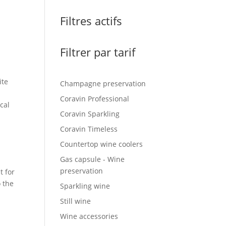
Filtres actifs
Filtrer par tarif
ite
Champagne preservation
Coravin Professional
cal
Coravin Sparkling
Coravin Timeless
Countertop wine coolers
Gas capsule - Wine
preservation
t for
o the
Sparkling wine
Still wine
Wine accessories