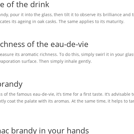
e of the drink
y, pour it into the glass, then tilt it to observe its brilliance and t
icates its ageing in oak casks. The same applies to its maturity.
chness of the eau-de-vie
easure its aromatic richness. To do this, simply swirl it in your glas
evaporation surface. Then simply inhale gently.
 brandy
 the famous eau-de-vie, it’s time for a first taste. It’s advisable t
ly coat the palate with its aromas. At the same time, it helps to t
ac brandy in your hands