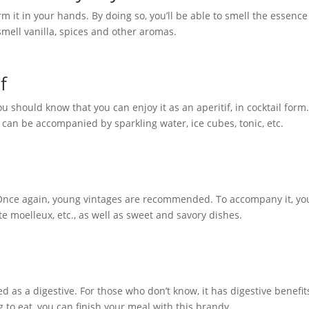
m it in your hands. By doing so, you’ll be able to smell the essence
o smell vanilla, spices and other aromas.
f
u should know that you can enjoy it as an aperitif, in cocktail form
t can be accompanied by sparkling water, ice cubes, tonic, etc.
 Once again, young vintages are recommended. To accompany it, yo
e moelleux, etc., as well as sweet and savory dishes.
ed as a digestive. For those who don’t know, it has digestive benefit
 to eat, you can finish your meal with this brandy.