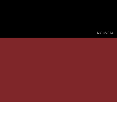
NOUVEAU !
SH
WINE COOLER WIKEEPS, THE BEST