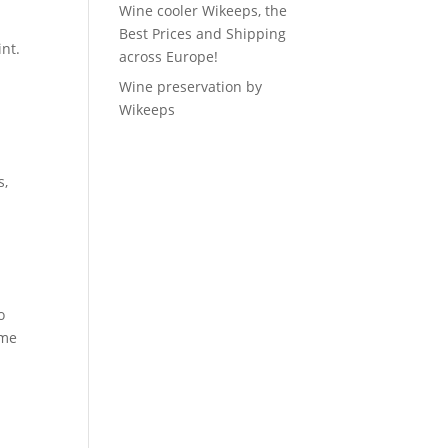
Wine cooler Wikeeps, the
Best Prices and Shipping
int.
across Europe!
Wine preservation by
Wikeeps
s,
o
ame