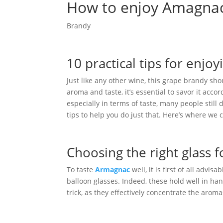
How to enjoy Amagnac
Brandy
10 practical tips for enj
Just like any other wine, this grape brandy sho
aroma and taste, it’s essential to savor it accor
especially in terms of taste, many people still
tips to help you do just that. Here’s where we 
Choosing the right glass
To taste
Armagnac
well, it is first of all advis
balloon glasses. Indeed, these hold well in ha
trick, as they effectively concentrate the aroma