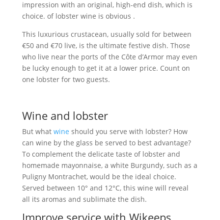
impression with an original, high-end dish, which is
choice. of lobster wine is obvious .
This luxurious crustacean, usually sold for between
€50 and €70 live, is the ultimate festive dish. Those
who live near the ports of the Côte d’Armor may even
be lucky enough to get it at a lower price. Count on
one lobster for two guests.
Wine and lobster
But what
wine
should you serve with lobster? How
can wine by the glass be served to best advantage?
To complement the delicate taste of lobster and
homemade mayonnaise, a white Burgundy, such as a
Puligny Montrachet, would be the ideal choice.
Served between 10° and 12°C, this wine will reveal
all its aromas and sublimate the dish.
Improve service with Wikeeps