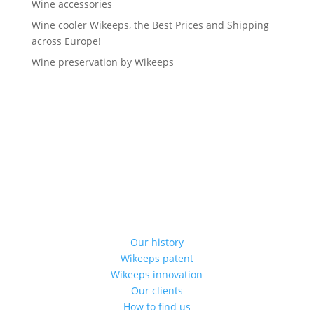
Wine accessories
Wine cooler Wikeeps, the Best Prices and Shipping
across Europe!
Wine preservation by Wikeeps
Our history
Wikeeps patent
Wikeeps innovation
Our clients
How to find us