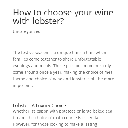
How to choose your wine
with lobster?
Uncategorized
The festive season is a unique time, a time when
families come together to share unforgettable
evenings and meals. These precious moments only
come around once a year, making the choice of meal
theme and choice of wine and lobster is all the more
important.
Lobster: A Luxury Choice
Whether it’s capon with potatoes or large baked sea
bream, the choice of main course is essential.
However, for those looking to make a lasting