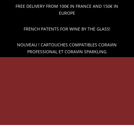
FREE DELIVERY FROM 100€ IN FRANCE AND 150€ IN
EUROPE
FRENCH PATENTS FOR WINE BY THE GLASS!
NOUVEAU ! CARTOUCHES COMPATIBLES CORAVIN
PROFESSIONAL ET CORAVIN SPARKLING
