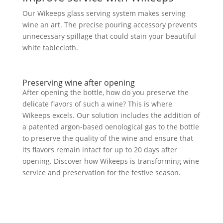
Our Wikeeps glass serving system makes serving
wine an art. The precise pouring accessory prevents
unnecessary spillage that could stain your beautiful
white tablecloth.
Preserving wine after opening
After opening the bottle, how do you preserve the
delicate flavors of such a wine? This is where
Wikeeps excels. Our solution includes the addition of
a patented argon-based oenological gas to the bottle
to preserve the quality of the wine and ensure that
its flavors remain intact for up to 20 days after
opening. Discover how Wikeeps is transforming wine
service and preservation for the festive season.