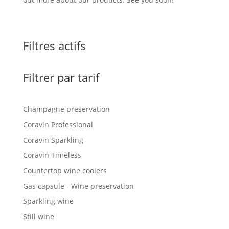
Filtres actifs
Filtrer par tarif
Champagne preservation
Coravin Professional
Coravin Sparkling
Coravin Timeless
Countertop wine coolers
Gas capsule - Wine preservation
Sparkling wine
Still wine