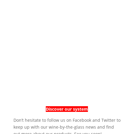
Discover our system
Don’t hesitate to follow us on Facebook and Twitter to
keep up with our wine-by-the-glass news and find
out more about our products. See you soon!